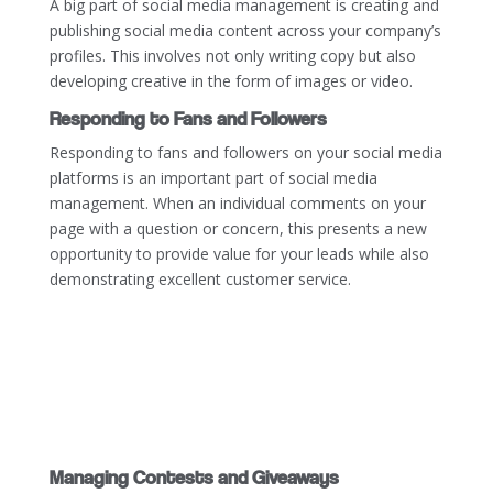
A big part of social media management is creating and
publishing social media content across your company’s
profiles. This involves not only writing copy but also
developing creative in the form of images or video.
Responding to Fans and Followers
Responding to fans and followers on your social media
platforms is an important part of social media
management. When an individual comments on your
page with a question or concern, this presents a new
opportunity to provide value for your leads while also
demonstrating excellent customer service.
Managing Contests and Giveaways