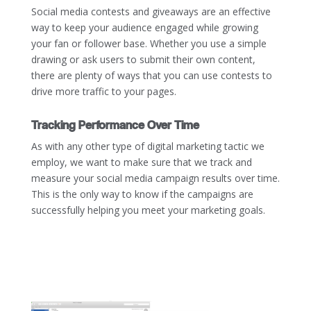
Social media contests and giveaways are an effective
way to keep your audience engaged while growing
your fan or follower base. Whether you use a simple
drawing or ask users to submit their own content,
there are plenty of ways that you can use contests to
drive more traffic to your pages.
Tracking Performance Over Time
As with any other type of digital marketing tactic we
employ, we want to make sure that we track and
measure your social media campaign results over time.
This is the only way to know if the campaigns are
successfully helping you meet your marketing goals.