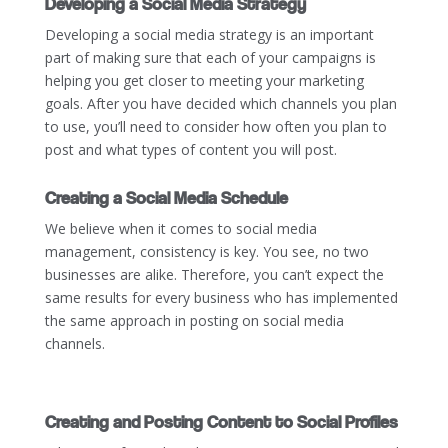
Developing a Social Media Strategy
Developing a social media strategy is an important
part of making sure that each of your campaigns is
helping you get closer to meeting your marketing
goals. After you have decided which channels you plan
to use, you’ll need to consider how often you plan to
post and what types of content you will post.
Creating a Social Media Schedule
We believe when it comes to social media
management, consistency is key. You see, no two
businesses are alike. Therefore, you can’t expect the
same results for every business who has implemented
the same approach in posting on social media
channels.
Creating and Posting Content to Social Profiles