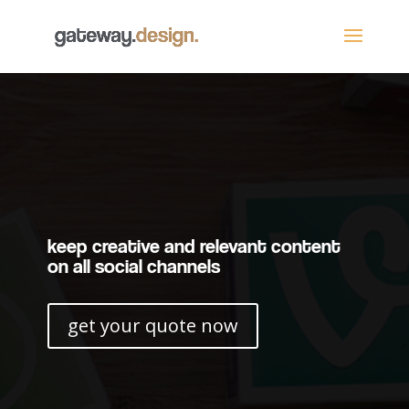
keep creative and relevant content
on all social channels
get your quote now