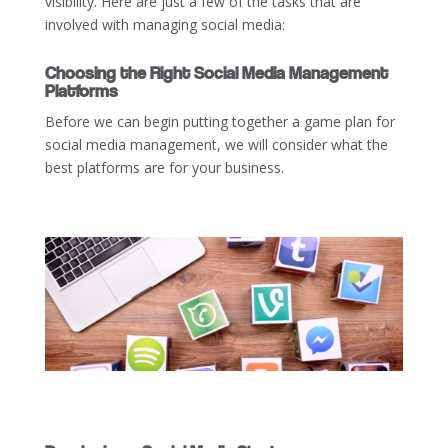
visibility. Here are just a few of the tasks that are
involved with managing social media:
Choosing the Right Social Media Management
Platforms
Before we can begin putting together a game plan for
social media management, we will consider what the
best platforms are for your business.