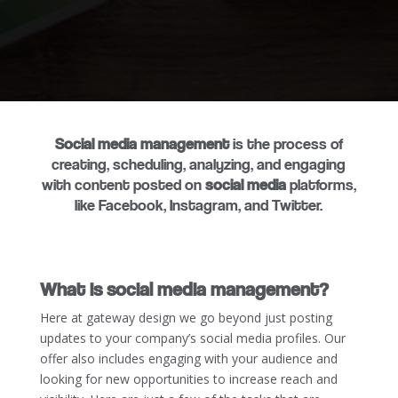
Social media management
is the process of
creating, scheduling, analyzing, and engaging
with content posted on
social media
platforms,
like Facebook, Instagram, and Twitter.
What is social media management?
Here at gateway design we go beyond just posting
updates to your company’s social media profiles. Our
offer also includes engaging with your audience and
looking for new opportunities to increase reach and